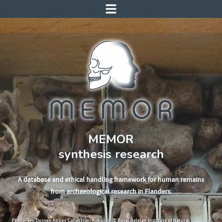
MEMOR
synthesis research
A database and ethical handling framework for human remains
from archaeological research in Flanders.
Photo: Ten Duinen Abbey Collection, Koksijde (© Royal Belgian Institute of Natural