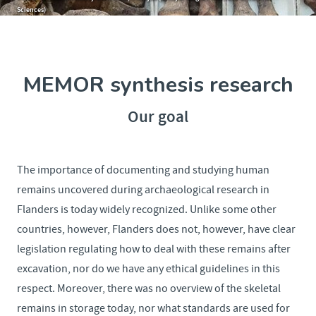
Sciences)
MEMOR synthesis research
Our goal
The importance of documenting and studying human
remains uncovered during archaeological research in
Flanders is today widely recognized. Unlike some other
countries, however, Flanders does not, however, have clear
legislation regulating how to deal with these remains after
excavation, nor do we have any ethical guidelines in this
respect. Moreover, there was no overview of the skeletal
remains in storage today, nor what standards are used for